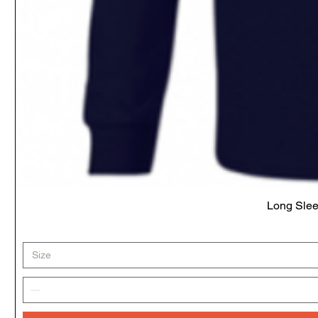
Long Slee
Size