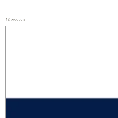
12 products