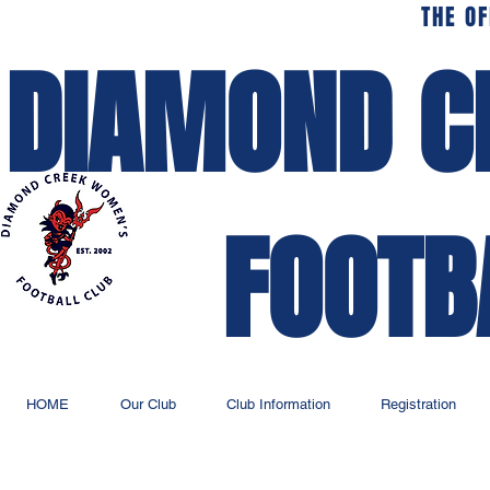
THE OF
DIAMOND C
FOOTB
HOME
Our Club
Club Information
Registration