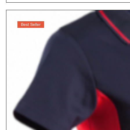
Best Seller