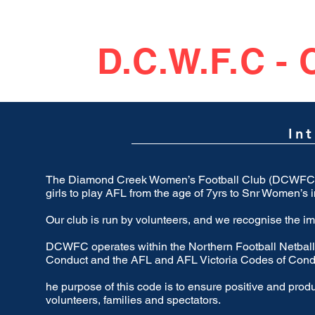
D.C.W.F.C -
In
The Diamond Creek Women’s Football Club (DCWFC) is
girls to play AFL from the age of 7yrs to Snr Women’s 
Our club is run by volunteers, and we recognise the i
DCWFC operates within the Northern Football Netbal
Conduct and the AFL and AFL Victoria Codes of Cond
he purpose of this code is to ensure positive and prod
volunteers, families and spectators.