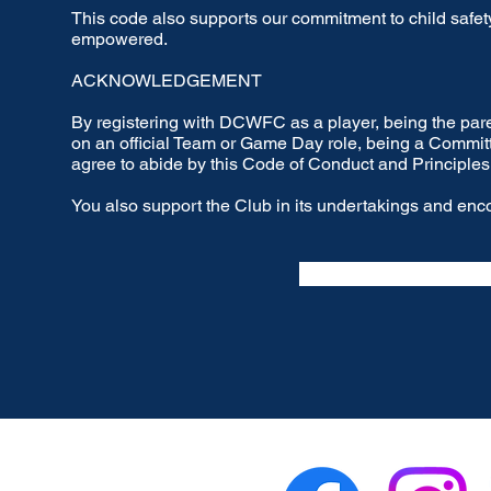
This code also supports our commitment to child safety,
empowered.
ACKNOWLEDGEMENT
By registering with DCWFC as a player, being the paren
on an official Team or Game Day role, being a Commi
agree to abide by this Code of Conduct and Principles
You also support the Club in its undertakings and enco