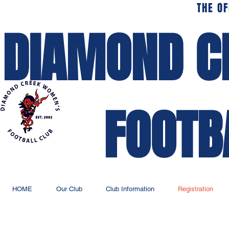
THE OF
DIAMOND C
FOOTB
HOME
Our Club
Club Information
Registration