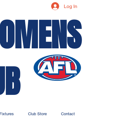
Log In
WOMENS
UB
Fixtures
Club Store
Contact