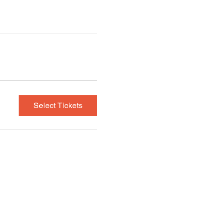
Select Tickets