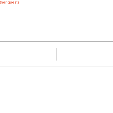
ther guests