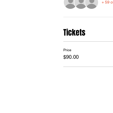
+ 59 o
Tickets
Price
$90.00