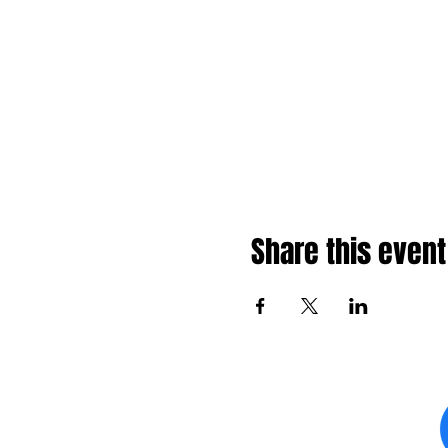
Share this event