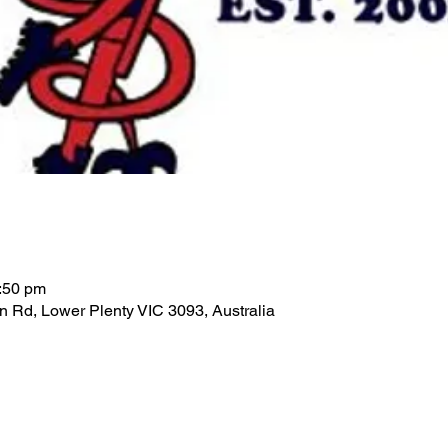
:50 pm
n Rd, Lower Plenty VIC 3093, Australia