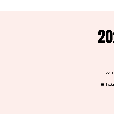
20
Join
🎟️ Tic