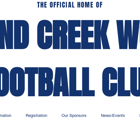
THE OFFICIAL HOME OF
ND CREEK 
OOTBALL CL
rmation
Registration
Our Sponsors
News/Events