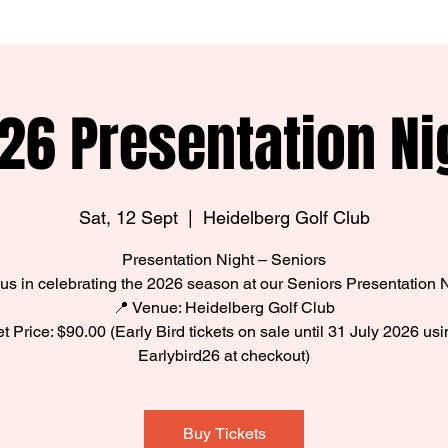
26 Presentation Ni
Sat, 12 Sept
  |  
Heidelberg Golf Club
Presentation Night – Seniors
 us in celebrating the 2026 season at our Seniors Presentation N
📍 Venue: Heidelberg Golf Club
ket Price: $90.00 (Early Bird tickets on sale until 31 July 2026 us
Earlybird26 at checkout)
Buy Tickets