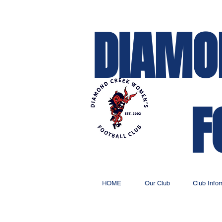
DIAMO
F
HOME
Our Club
Club Info