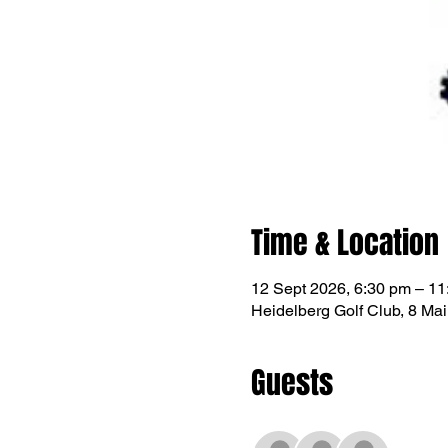
Time & Location
12 Sept 2026, 6:30 pm – 11
Heidelberg Golf Club, 8 Mai
Guests