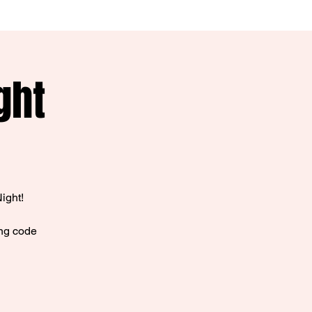
ght
ight!
ing code