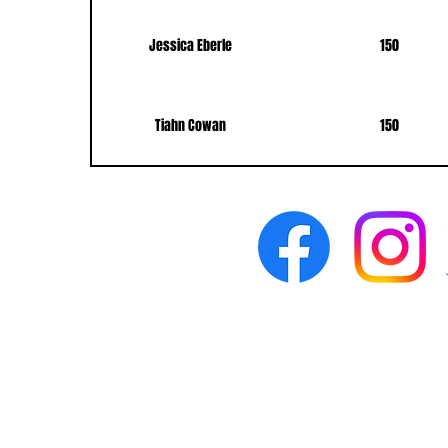
Jessica Eberle
150
Tiahn Cowan
150