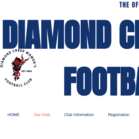
THE OF
DIAMOND C
FOOTB
HOME
Our Club
Club Information
Registration