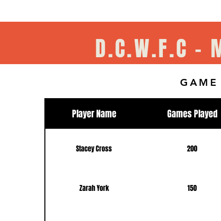
D.C.W.F.C -
GAME
Player Name
Games Played
Stacey Cross
200
Zarah York
150