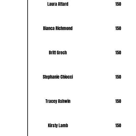
Laura Attard
150
Bianca Richmond
150
Britt Grech
150
Stephanie Chiocci
150
Tracey Ashwin
150
Kirsty Lamb
150